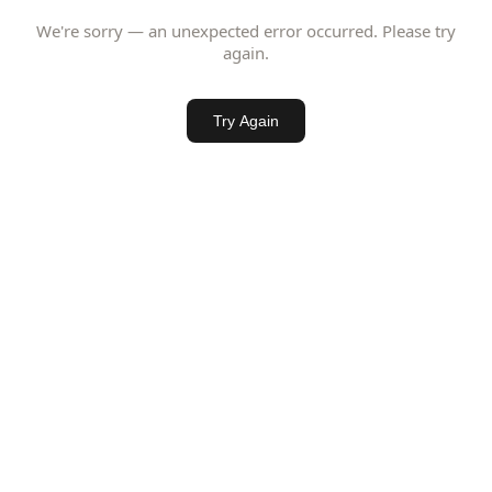
We're sorry — an unexpected error occurred. Please try
again.
Try Again