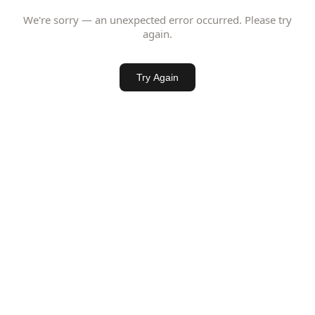
We're sorry — an unexpected error occurred. Please try
again.
Try Again