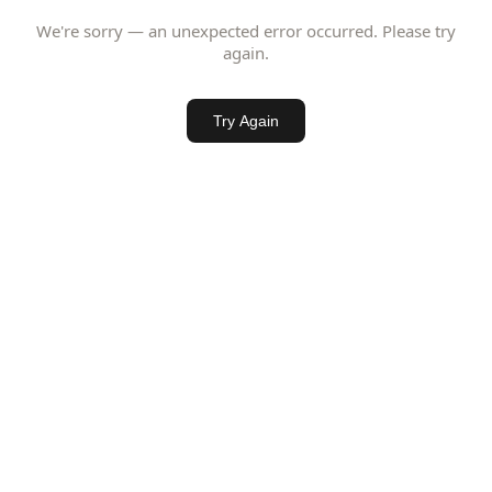
We're sorry — an unexpected error occurred. Please try
again.
Try Again