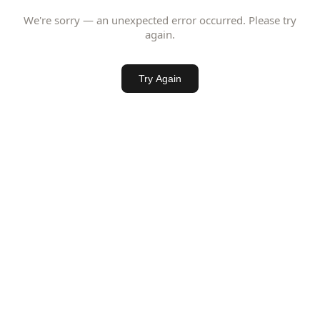
We're sorry — an unexpected error occurred. Please try
again.
Try Again