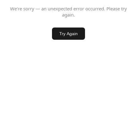
We're sorry — an unexpected error occurred. Please try
again.
Try Again