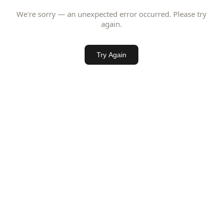
We're sorry — an unexpected error occurred. Please try
again.
Try Again