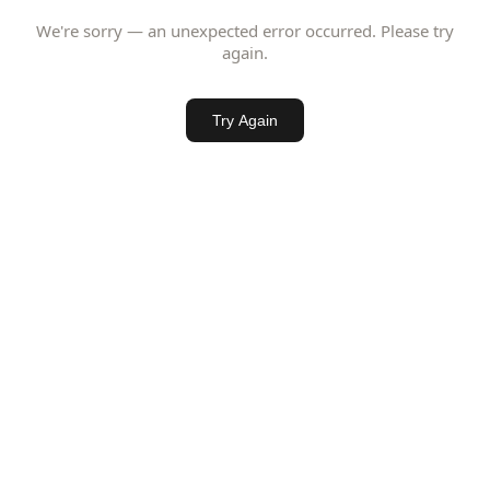
We're sorry — an unexpected error occurred. Please try
again.
Try Again