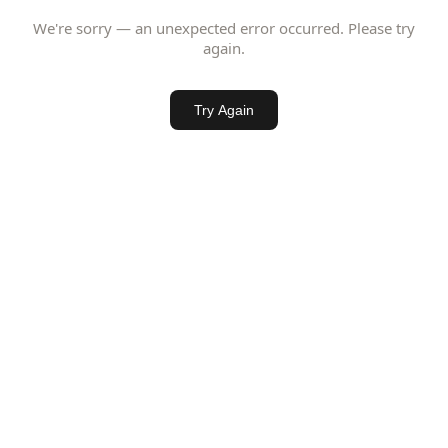
We're sorry — an unexpected error occurred. Please try
again.
Try Again