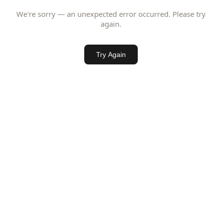
We're sorry — an unexpected error occurred. Please try
again.
Try Again