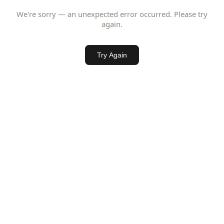
We're sorry — an unexpected error occurred. Please try
again.
Try Again