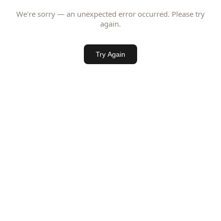
We're sorry — an unexpected error occurred. Please try
again.
Try Again