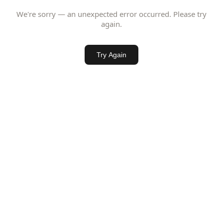
We're sorry — an unexpected error occurred. Please try
again.
Try Again