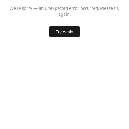
We're sorry — an unexpected error occurred. Please try
again.
Try Again