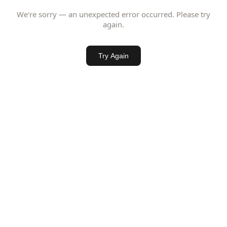
We're sorry — an unexpected error occurred. Please try
again.
Try Again