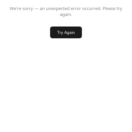
We're sorry — an unexpected error occurred. Please try
again.
Try Again