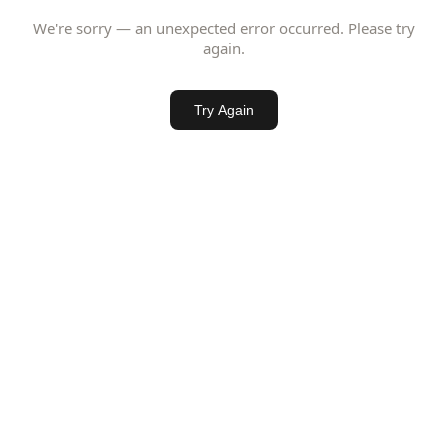
We're sorry — an unexpected error occurred. Please try
again.
Try Again