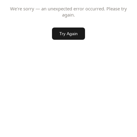
We're sorry — an unexpected error occurred. Please try
again.
Try Again