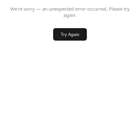
We're sorry — an unexpected error occurred. Please try
again.
Try Again