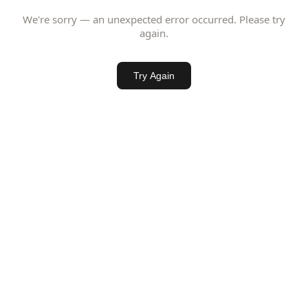
We're sorry — an unexpected error occurred. Please try
again.
Try Again