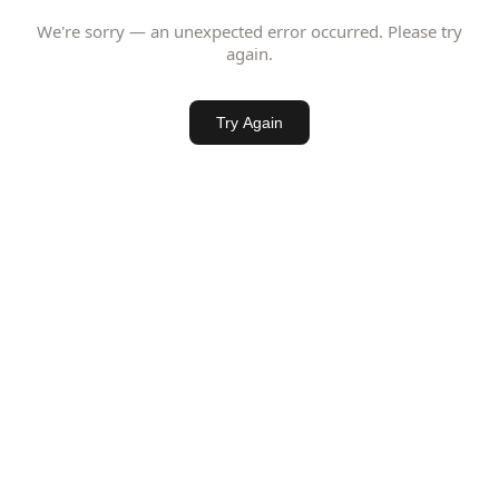
We're sorry — an unexpected error occurred. Please try
again.
Try Again