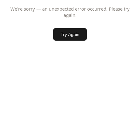
We're sorry — an unexpected error occurred. Please try
again.
Try Again