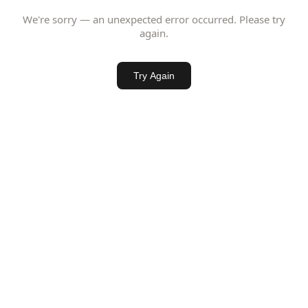
We're sorry — an unexpected error occurred. Please try
again.
Try Again