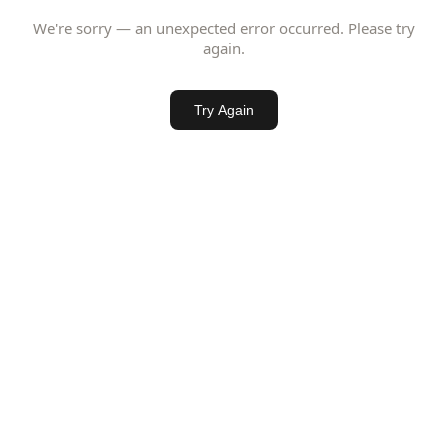
We're sorry — an unexpected error occurred. Please try
again.
Try Again