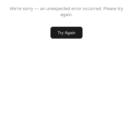
We're sorry — an unexpected error occurred. Please try
again.
Try Again