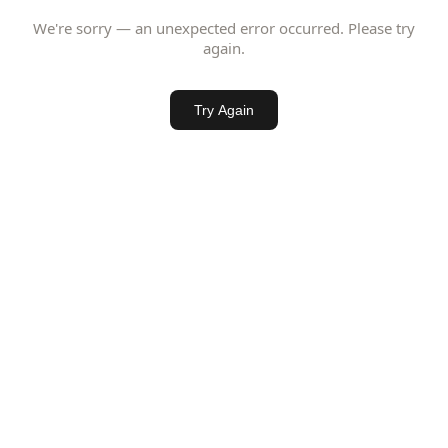
We're sorry — an unexpected error occurred. Please try
again.
Try Again