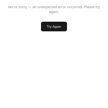
We're sorry — an unexpected error occurred. Please try
again.
Try Again