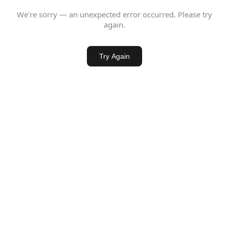
We're sorry — an unexpected error occurred. Please try
again.
Try Again